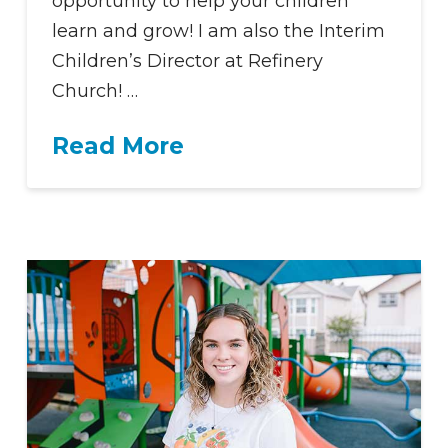
opportunity to help your children
learn and grow! I am also the Interim
Children’s Director at Refinery
Church! …
Read More