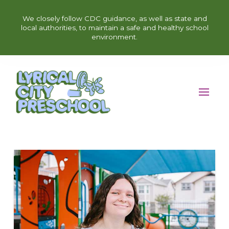
We closely follow CDC guidance, as well as state and
local authorities, to maintain a safe and healthy school
environment.