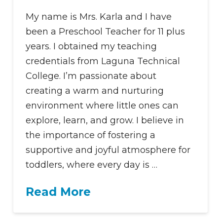
My name is Mrs. Karla and I have
been a Preschool Teacher for 11 plus
years. I obtained my teaching
credentials from Laguna Technical
College. I’m passionate about
creating a warm and nurturing
environment where little ones can
explore, learn, and grow. I believe in
the importance of fostering a
supportive and joyful atmosphere for
toddlers, where every day is …
Read More