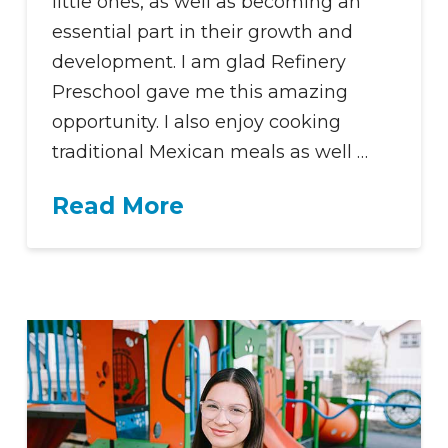
little ones, as well as becoming an
essential part in their growth and
development. I am glad Refinery
Preschool gave me this amazing
opportunity. I also enjoy cooking
traditional Mexican meals as well …
Read More