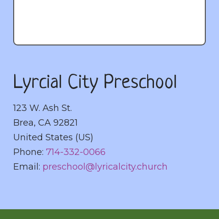
Lyrcial City Preschool
123 W. Ash St.
Brea
,
CA
92821
United States (US)
Phone:
714-332-0066
Email:
preschool@lyricalcity.church