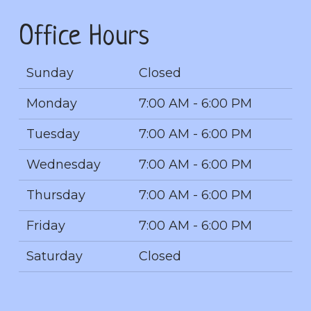
Office Hours
Sunday
Closed
Monday
7:00 AM - 6:00 PM
Tuesday
7:00 AM - 6:00 PM
Wednesday
7:00 AM - 6:00 PM
Thursday
7:00 AM - 6:00 PM
Friday
7:00 AM - 6:00 PM
Saturday
Closed