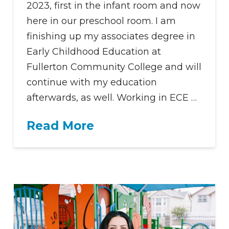
2023, first in the infant room and now
here in our preschool room. I am
finishing up my associates degree in
Early Childhood Education at
Fullerton Community College and will
continue with my education
afterwards, as well. Working in ECE …
Read More