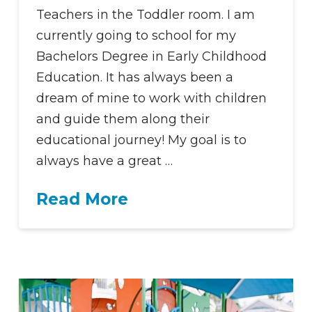
Teachers in the Toddler room. I am
currently going to school for my
Bachelors Degree in Early Childhood
Education. It has always been a
dream of mine to work with children
and guide them along their
educational journey! My goal is to
always have a great …
Read More