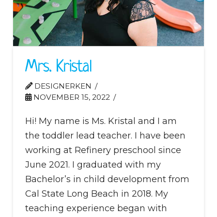
Mrs. Kristal
DESIGNERKEN
NOVEMBER 15, 2022
Hi! My name is Ms. Kristal and I am
the toddler lead teacher. I have been
working at Refinery preschool since
June 2021. I graduated with my
Bachelor’s in child development from
Cal State Long Beach in 2018. My
teaching experience began with