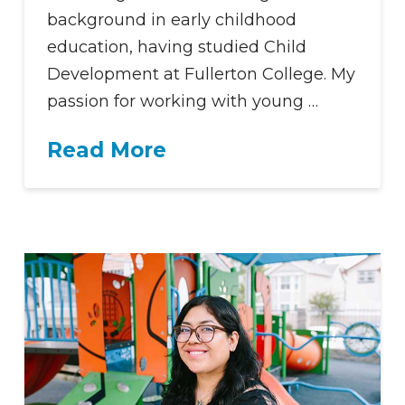
background in early childhood
education, having studied Child
Development at Fullerton College. My
passion for working with young …
Read More