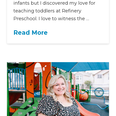
infants but I discovered my love for
teaching toddlers at Refinery
Preschool. I love to witness the …
Read More