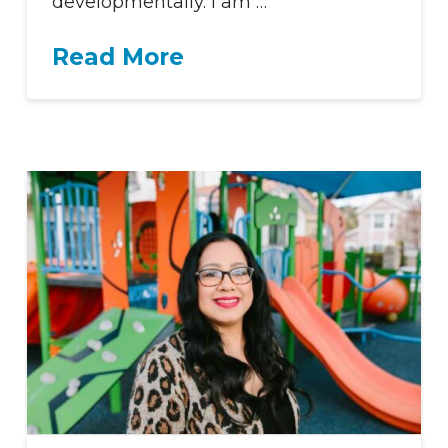
developmentally. I am …
Read More