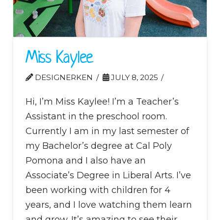
Miss Kaylee
DESIGNERKEN
JULY 8, 2025
Hi, I’m Miss Kaylee! I’m a Teacher’s
Assistant in the preschool room.
Currently I am in my last semester of
my Bachelor’s degree at Cal Poly
Pomona and I also have an
Associate’s Degree in Liberal Arts. I’ve
been working with children for 4
years, and I love watching them learn
and grow. It’s amazing to see their