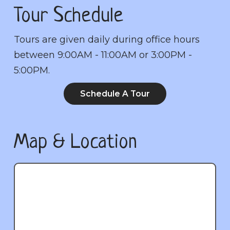
Tour Schedule
Tours are given daily during office hours
between 9:00AM - 11:00AM or 3:00PM -
5:00PM.
Schedule A Tour
Map & Location