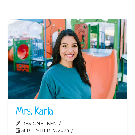
Mrs. Karla
DESIGNERKEN
SEPTEMBER 17, 2024