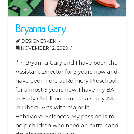
Bryanna Gary
DESIGNERKEN
NOVEMBER 12, 2020
I’m Bryanna Gary and I have been the
Assistant Director for 5 years now and
have been here at Refinery Preschool
for almost 9 years now. I have my BA
in Early Childhood and I have my AA
in Liberal Arts with major in
Behavioral Sciences. My passion is to
help children who need an extra hand