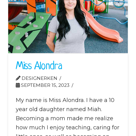
Miss Alondra
DESIGNERKEN
SEPTEMBER 15, 2023
My name is Miss Alondra. I have a 10
year old daughter named Miah.
Becoming a mom made me realize
how much I enjoy teaching, caring for