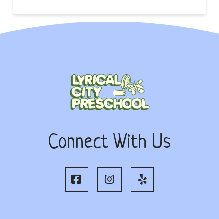
Connect With Us