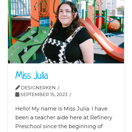
Miss Julia
DESIGNERKEN
SEPTEMBER 15, 2023
Hello! My name is Miss Julia. I have
been a teacher aide here at Refinery
Preschool since the beginning of