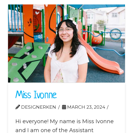
Miss Ivonne
DESIGNERKEN
MARCH 23, 2024
Hi everyone! My name is Miss Ivonne
and I am one of the Assistant