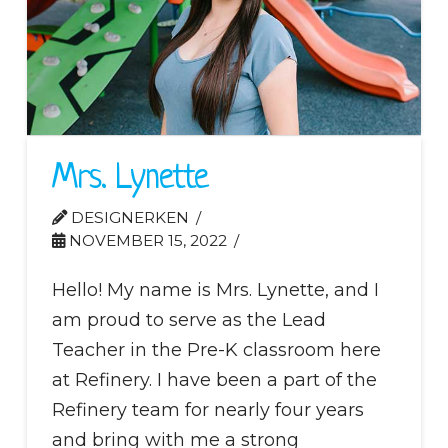
Mrs. Lynette
DESIGNERKEN
NOVEMBER 15, 2022
Hello! My name is Mrs. Lynette, and I
am proud to serve as the Lead
Teacher in the Pre-K classroom here
at Refinery. I have been a part of the
Refinery team for nearly four years
and bring with me a strong