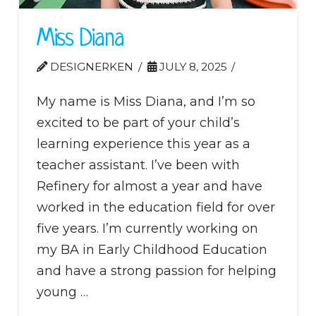
Miss Diana
DESIGNERKEN
JULY 8, 2025
My name is Miss Diana, and I’m so
excited to be part of your child’s
learning experience this year as a
teacher assistant. I’ve been with
Refinery for almost a year and have
worked in the education field for over
five years. I’m currently working on
my BA in Early Childhood Education
and have a strong passion for helping
young …