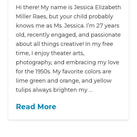
Hi there! My name is Jessica Elizabeth
Miller Raes, but your child probably
knows me as Ms. Jessica. I’m 27 years
old, recently engaged, and passionate
about all things creative! In my free
time, I enjoy theater arts,
photography, and embracing my love
for the 1950s. My favorite colors are
lime green and orange, and yellow
tulips always brighten my …
Read More