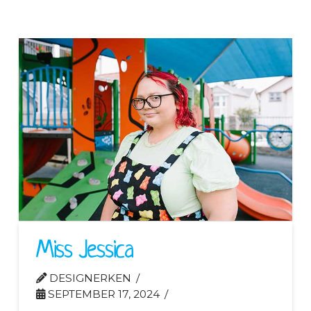
Miss Jessica
DESIGNERKEN
SEPTEMBER 17, 2024