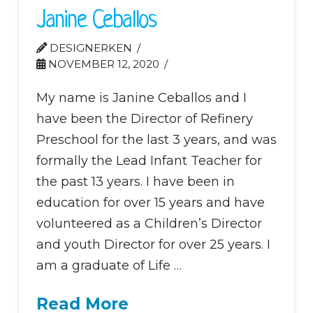
Janine Ceballos
DESIGNERKEN
NOVEMBER 12, 2020
My name is Janine Ceballos and I
have been the Director of Refinery
Preschool for the last 3 years, and was
formally the Lead Infant Teacher for
the past 13 years. I have been in
education for over 15 years and have
volunteered as a Children’s Director
and youth Director for over 25 years. I
am a graduate of Life …
Read More