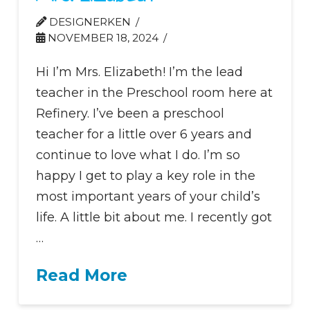
DESIGNERKEN
NOVEMBER 18, 2024
Hi I’m Mrs. Elizabeth! I’m the lead
teacher in the Preschool room here at
Refinery. I’ve been a preschool
teacher for a little over 6 years and
continue to love what I do. I’m so
happy I get to play a key role in the
most important years of your child’s
life. A little bit about me. I recently got
…
Read More