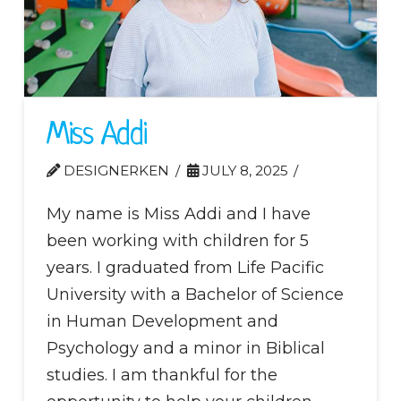
Miss Addi
DESIGNERKEN
JULY 8, 2025
My name is Miss Addi and I have
been working with children for 5
years. I graduated from Life Pacific
University with a Bachelor of Science
in Human Development and
Psychology and a minor in Biblical
studies. I am thankful for the