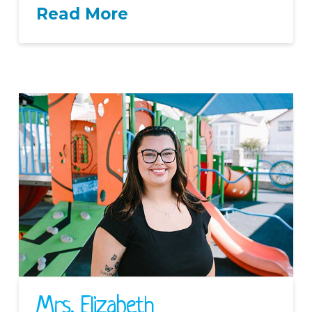
Read More
Mrs. Elizabeth