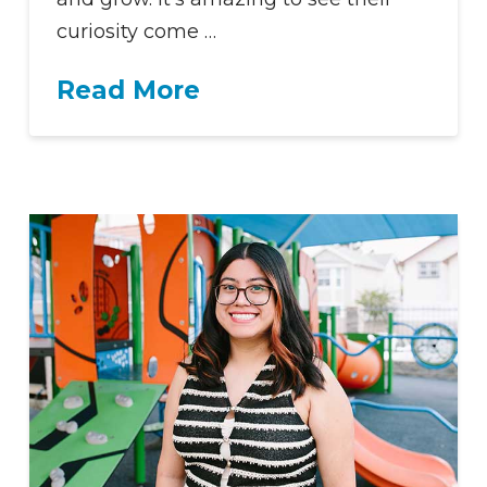
curiosity come …
Read More