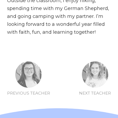
Outside the classroom, I enjoy hiking,
spending time with my German Shepherd,
and going camping with my partner. I’m
looking forward to a wonderful year filled
with faith, fun, and learning together!
PREVIOUS TEACHER
NEXT TEACHER