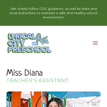
We closely follow CDC guidance, as well as state and
local authorities, to maintain a safe and healthy school
environment.
Miss Diana
TEACHER'S ASSISTANT