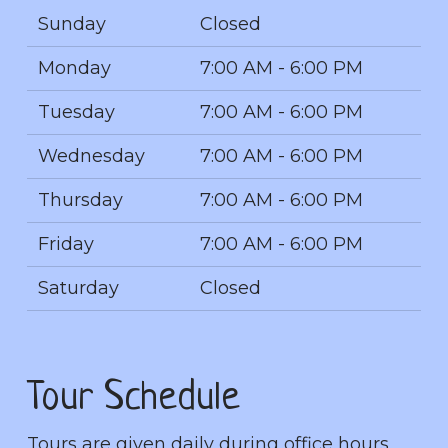
Sunday
Closed
Monday
7:00 AM - 6:00 PM
Tuesday
7:00 AM - 6:00 PM
Wednesday
7:00 AM - 6:00 PM
Thursday
7:00 AM - 6:00 PM
Friday
7:00 AM - 6:00 PM
Saturday
Closed
Tour Schedule
Tours are given daily during office hours