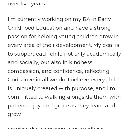
over five years.
I’m currently working on my BA in Early
Childhood Education and have a strong
passion for helping young children grow in
every area of their development. My goal is
to support each child not only academically
and socially, but also in kindness,
compassion, and confidence, reflecting
God’s love in all we do. I believe every child
is uniquely created with purpose, and I’m
committed to walking alongside them with
patience, joy, and grace as they learn and
grow.