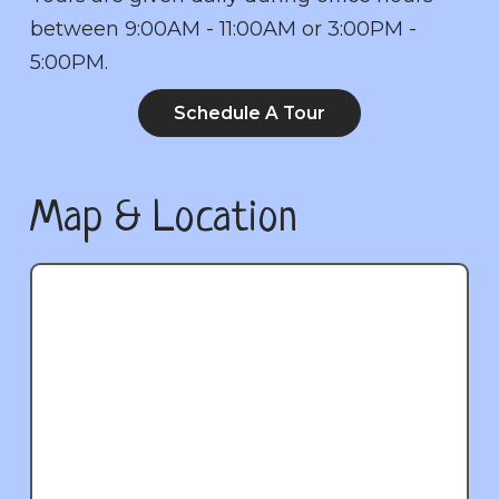
between 9:00AM - 11:00AM or 3:00PM -
5:00PM.
Schedule A Tour
Map & Location