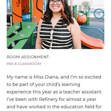
ROOM ASSIGNMENT:
PRE-K CLASSROOM
My name is Miss Diana, and I’m so excited
to be part of your child’s learning
experience this year as a teacher assistant.
I’ve been with Refinery for almost a year
and have worked in the education field for