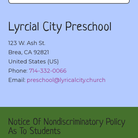
Lyrcial City Preschool
123 W. Ash St.
Brea
,
CA
92821
United States (US)
Phone:
714-332-0066
Email:
preschool@lyricalcity.church
Notice Of Nondiscriminatory Policy
As To Students