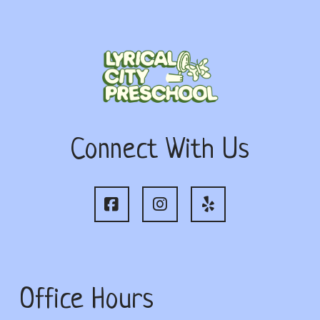
Connect With Us
Office Hours